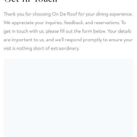
Thank you for choosing On De Roof for your dining experience.
We appreciate your inquiries, feedback, and reservations. To
get in touch with us, please fill out the form below. Your details
are important to us, and we’ll respond promptly to ensure your
visit is nothing short of extraordinary.