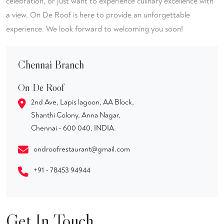
celebration, or just want to experience culinary excellence with
a view, On De Roof is here to provide an unforgettable
experience. We look forward to welcoming you soon!
Chennai Branch
On De Roof
2nd Ave, Lapis lagoon, AA Block,
Shanthi Colony, Anna Nagar,
Chennai - 600 040, INDIA.
ondroofrestaurant@gmail.com
+91 - 78453 94944
Get In Touch