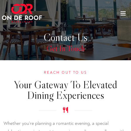
Contact Us
Get In Touch
REACH OUT TO US
Your Gateway To Elevated
Dining Experiences
Whether you’re planning a romantic evening, a special