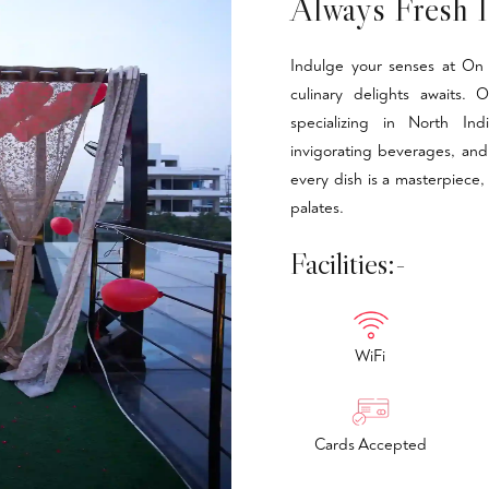
Always Fresh I
Indulge your senses at On 
culinary delights awaits.
specializing in North Ind
invigorating beverages, and
every dish is a masterpiece,
palates.
Facilities:-
WiFi
Cards Accepted