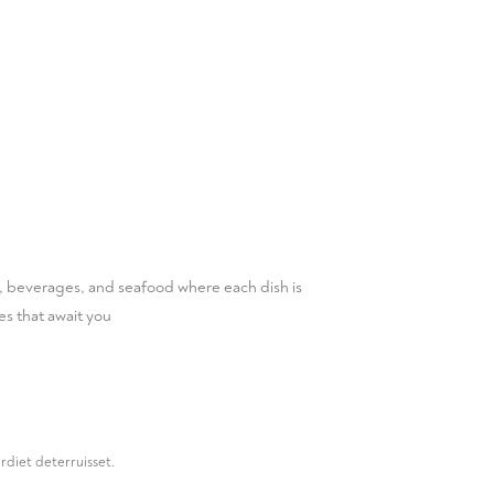
ts, beverages, and seafood where each dish is
es that await you
rdiet deterruisset.