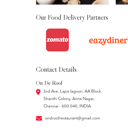
Our Food Delivery Partners
Contact Details
On De Roof
2nd Ave, Lapis lagoon, AA Block,
Shanthi Colony, Anna Nagar,
Chennai - 600 040, INDIA.
ondroofrestaurant@gmail.com