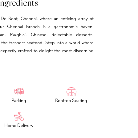
ngredients
De Roof, Chennai, where an enticing array of
 Our Chennai branch is a gastronomic haven,
ian, Mughlai, Chinese, delectable desserts,
 the freshest seafood. Step into a world where
 expertly crafted to delight the most discerning
Parking
Rooftop Seating
Home Delivery