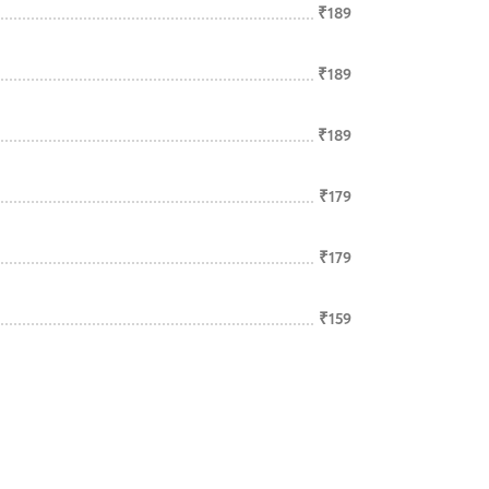
₹189
₹189
₹189
₹179
₹179
₹159