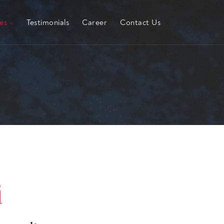
hes
Testimonials
Career
Contact Us
i