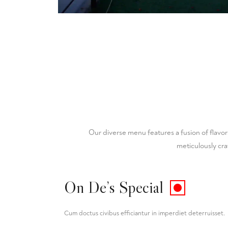
Our diverse menu features a fusion of flavor
meticulously cra
On De’s Special
Cum doctus civibus efficiantur in imperdiet deterruisset.