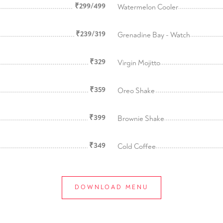
₹299/499
Watermelon Cooler
₹239/319
Grenadine Bay - Watch
₹329
Virgin Mojitto
₹359
Oreo Shake
₹399
Brownie Shake
₹349
Cold Coffee
DOWNLOAD MENU