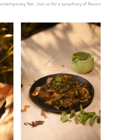
contemporary flair. Join us for a symphony of flavors