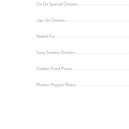
On De Special Chicken
Jap-chi Chicken
Nethili Fry
Sexy Sweety Chicken
Golden Fried Prawn
Mutton Pepper Roast