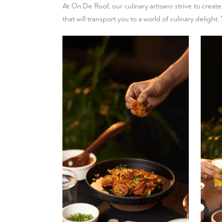
At On De Roof, our culinary artisans strive to creat
that will transport you to a world of culinary deligh