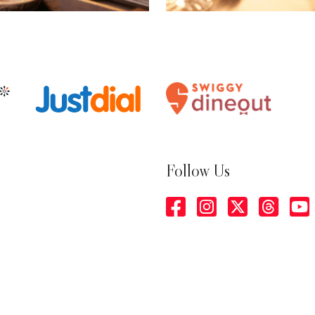
Follow Us