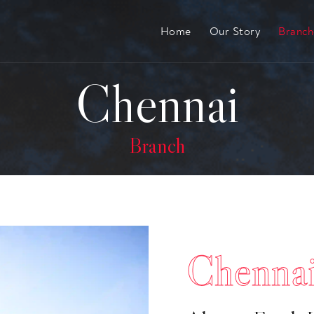
Home
Our Story
Branc
Chennai
Branch
Chenna