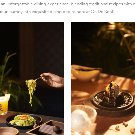
e an unforgettable dining experience, blending traditional recipes with 
t. Your journey into exquisite dining begins here at On De Roof!